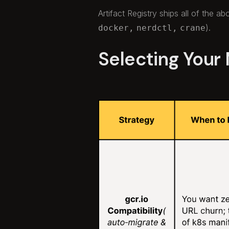
Artifact Registry ships all of the a
).
docker,
nerdctl,
crane
Selecting Your 