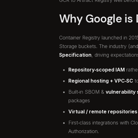
Why Google is
Container Registry launched in 201
Storage buckets. The industry (an
Specification
, driving expectatio
Repository‑scoped IAM
rathe
Regional hosting + VPC‑SC
to
Built‑in SBOM &
vulnerability
packages
Virtual / remote repositories
First‑class integrations with C
Authorization.