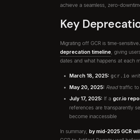
achieve a seamless, zero-downtime
Key Deprecati
Migrating off GCR is time-sensitiv
deprecation timeline
, giving user
dates and what happens at each m
March 18, 2025:
wri
gcr.io
May 20, 2025:
Read
traffic to
July 17, 2025:
If a
gcr.io repo
references are transparently se
become inaccessible
In summary,
by mid-2025 GCR will
GCR to Artifact Registry
well befor