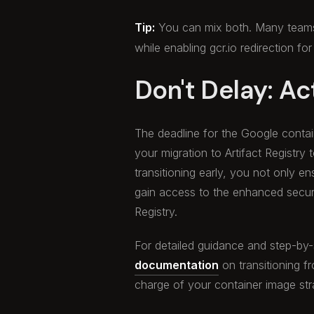
Tip:
You can mix both. Many team
while enabling gcr.io redirection for
Don't Delay: Ac
The deadline for the Google contain
your migration to Artifact Registry 
transitioning early, you not only 
gain access to the enhanced securi
Registry.
For detailed guidance and step-by-st
documentation
on transitioning fr
charge of your container image str