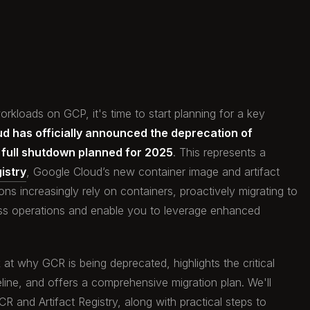
rkloads on GCP, it's time to start planning for a key
d has officially announced the deprecation of
a full shutdown planned for 2025
. This represents a
istry
, Google Cloud’s new container image and artifact
s increasingly rely on containers, proactively migrating to
less operations and enable you to leverage enhanced
 at why GCR is being deprecated, highlights the critical
line, and offers a comprehensive migration plan. We'll
 and Artifact Registry, along with practical steps to