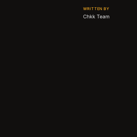
WRITTEN BY
Chkk Team