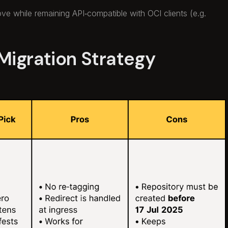
bove while remaining API‑compatible with OCI clients (e.g.
Migration Strategy