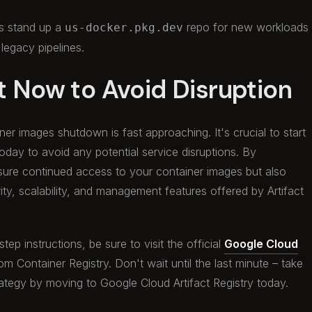
s stand up a
repo for new workloads
us-docker.pkg.dev
 legacy pipelines.
t Now to Avoid Disruption
er images shutdown is fast approaching. It's crucial to start
today to avoid any potential service disruptions. By
ensure continued access to your container images but also
ty, scalability, and management features offered by Artifact
ep instructions, be sure to visit the official
Google Cloud
om Container Registry. Don't wait until the last minute – take
ategy by moving to Google Cloud Artifact Registry today.