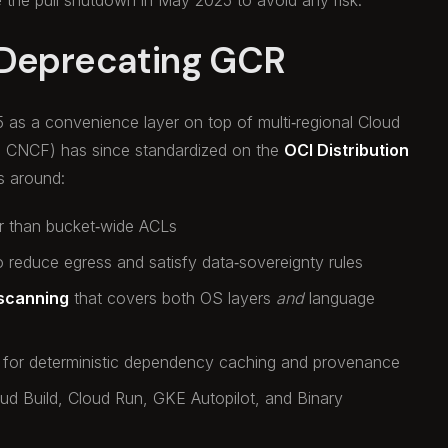
 Deprecating GCR
5 as a convenience layer on top of multi‑regional Cloud
d CNCF) has since standardized on the
OCI Distribution
ns around:
r than bucket‑wide ACLs
 reduce egress and satisfy data‑sovereignty rules
 scanning
that covers both OS layers
and
language
for deterministic dependency caching and provenance
loud Build, Cloud Run, GKE Autopilot, and Binary