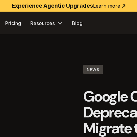
Experience Agentic Upgrades
Learn more
Learn
more
Pricing
Resources
Blog
NEWS
Google C
Deprecat
Migrate t