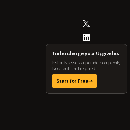
Turbo charge your Upgrades
Instantly assess upgrade complexity.
No credit card required.
Start for Free