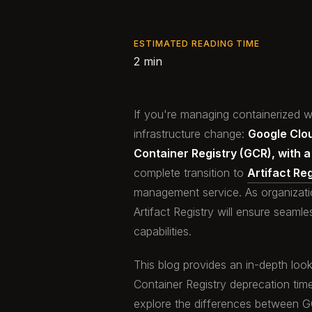
ESTIMATED READING TIME
2 min
If you're managing containerized wo
infrastructure change:
Google Clou
Container Registry (GCR), with 
complete transition to
Artifact Reg
management service. As organization
Artifact Registry will ensure seam
capabilities.
This blog provides an in-depth look
Container Registry deprecation time
explore the differences between GCR