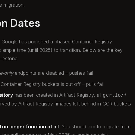
 migration.
on Dates
e. Google has published a phased Container Registry
s ample time (until 2025) to transition. Below are the key
ilestone:
te‑only
endpoints are disabled – pushes fail
 Container Registry buckets is cut off – pulls fail
sitory
has been created in Artifact Registry, all
gcr.io/*
rved by Artifact Registry; images left behind in GCR buckets
 no longer function at all
. You should aim to migrate from
e the pull shutdown in May 2025 to avoid any risk.