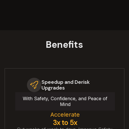
Benefits
Speedup and Derisk
Upgrades
With Safety, Confidence, and Peace of
Mind
Accelerate
3x to 5x