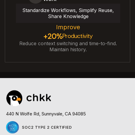
Standardize Workflows, Simplify Reuse,
Share Knowledge
Improve
+20%
Productivity
Reduce context switching and time-to-find.
Maintain history.
440 N Wolfe Rd, Sunnyvale, CA 94085
SOC2 TYPE 2 CERTIFIED