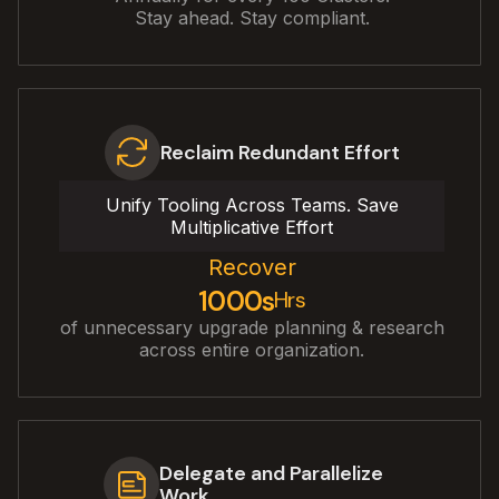
Stay ahead. Stay compliant.
Reclaim Redundant Effort
Unify Tooling Across Teams. Save
Multiplicative Effort
Recover
1000s
Hrs
of unnecessary upgrade planning & research
across entire organization.
Delegate and Parallelize
Work