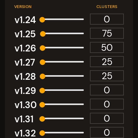
VERSION
CLUSTERS
v1.24
v1.25
v1.26
v1.27
v1.28
v1.29
v1.30
v1.31
v1.32