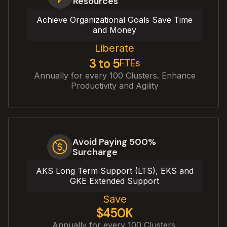
Resources
Achieve Organizational Goals Save Time
and Money
Liberate
3 to 5
FTEs
Annually for every 100 Clusters. Enhance
Productivity and Agility
Avoid Paying 500%
Surcharge
AKS Long Term Support (LTS), EKS and
GKE Extended Support
Save
$450K
Annually for every 100 Clusters.