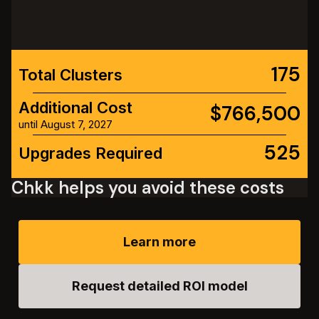
175
Total Clusters
Additional Cost
$766,500
until August 7, 2027
525
Upgrades Required
Chkk helps you avoid these costs
Learn more
Request detailed ROI model