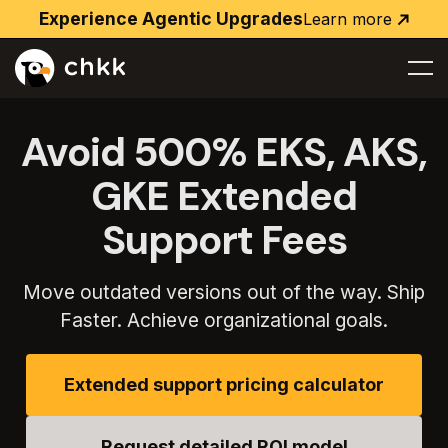
Experience Agentic Upgrades
Learn more
Learn
more
Avoid 500% EKS, AKS,
GKE Extended
Support Fees
Move outdated versions out of the way. Ship
Faster. Achieve organizational goals.
Extended support pricing calculator
Request detailed ROI model