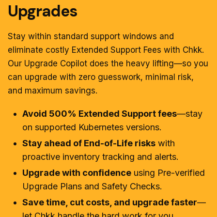
Upgrades
Stay within standard support windows and
eliminate costly Extended Support Fees with Chkk.
Our Upgrade Copilot does the heavy lifting—so you
can upgrade with zero guesswork, minimal risk,
and maximum savings.
Avoid 500% Extended Support fees
—stay
on supported Kubernetes versions.
Stay ahead of End-of-Life risks
with
proactive inventory tracking and alerts.
Upgrade with confidence
using Pre-verified
Upgrade Plans and Safety Checks.
Save time, cut costs, and upgrade faster
—
let Chkk handle the hard work for you.