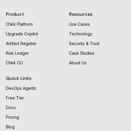
Product
Resources
Chkk Platform
Use Cases
Upgrade Copilot
Technology
Artifact Register
Security & Trust
Risk Ledger
Case Studies
Chkk CLI
About Us
Quick Links
DevOps Agents
Free Tier
Docs
Pricing
Blog