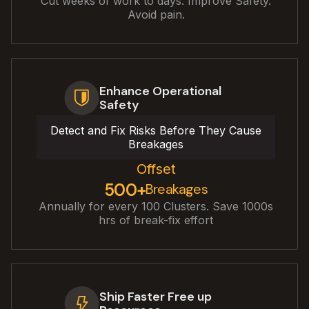
Cut weeks of work to days. Improve Safety.
Avoid pain.
Enhance Operational
Safety
Detect and Fix Risks Before They Cause
Breakages
Offset
500+
Breakages
Annually for every 100 Clusters. Save 1000s
hrs of break-fix effort
Ship Faster Free up