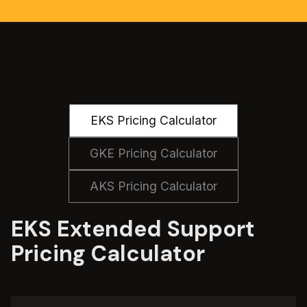
EKS Pricing Calculator
GKE Pricing Calculator
AKS Pricing Calculator
EKS Extended Support
Pricing Calculator