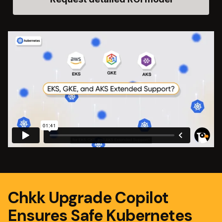
Chkk Upgrade Copilot
Ensures Safe Kubernetes