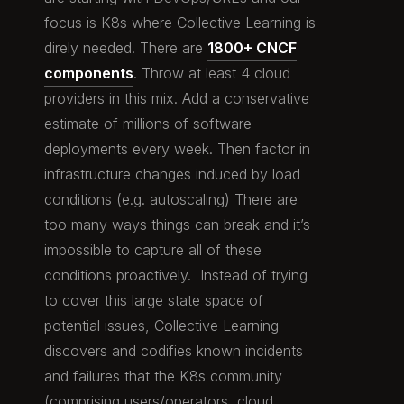
focus is K8s where Collective Learning is
direly needed. There are
1800+ CNCF
components
. Throw at least 4 cloud
providers in this mix. Add a conservative
estimate of millions of software
deployments every week. Then factor in
infrastructure changes induced by load
conditions (e.g. autoscaling) There are
too many ways things can break and it’s
impossible to capture all of these
conditions proactively. Instead of trying
to cover this large state space of
potential issues, Collective Learning
discovers and codifies known incidents
and failures that the K8s community
(comprising users/operators, cloud