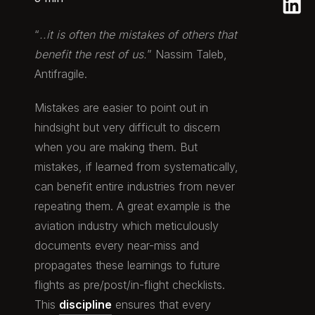
“
..it is often the mistakes of others that
benefit the rest of us.
” Nassim Taleb,
Antifragile.
Mistakes are easier to point out in
hindsight but very difficult to discern
when you are making them. But
mistakes, if learned from systematically,
can benefit entire industries from never
repeating them. A great example is the
aviation industry which meticulously
documents every near-miss and
propagates these learnings to future
flights as pre/post/in-flight checklists.
This
discipline
ensures that every