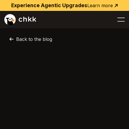
Experience Agentic Upgrades
Learn more
Learn
more
Back to the blog