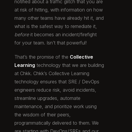
notified about a traffic glitch that you are
at risk of hitting, with information on how
many other teams have already hit it, and
what is the safest way to remediate it,
before
it becomes an incident/firefight
for your team. Isn’t that powerful!
That’s the promise of the
Collective
Learning
technology that we are building
at Chkk. Chkk’s Collective Learning
technology ensures that SRE / DevOps
engineers reduce risk, avoid incidents,
streamline upgrades, automate
maintenance, and prioritize work using
the wisdom of their peers,
programmatically delivered to them. We
are starting with DevOps/SREs and our