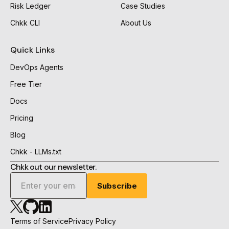
Risk Ledger
Case Studies
Chkk CLI
About Us
Quick Links
DevOps Agents
Free Tier
Docs
Pricing
Blog
Chkk - LLMs.txt
Chkk out our newsletter.
Chkk
Chkk
Chkk
Github
Linkedin
X
Terms of Service
Privacy Policy