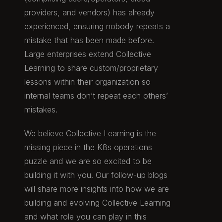
providers, and vendors) has already
experienced, ensuring nobody repeats a
mistake that has been made before.
Large enterprises extend Collective
Learning to share custom/proprietary
lessons within their organization so
internal teams don’t repeat each others’
mistakes.
We believe Collective Learning is the
missing piece in the K8s operations
puzzle and we are so excited to be
building it with you. Our follow-up blogs
will share more insights into how we are
building and evolving Collective Learning
and what role you can play in this