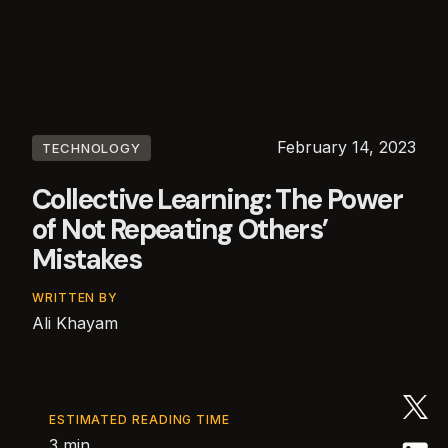
February 14, 2023
TECHNOLOGY
Collective Learning: The Power
of Not Repeating Others’
Mistakes
WRITTEN BY
Ali Khayam
ESTIMATED READING TIME
3 min