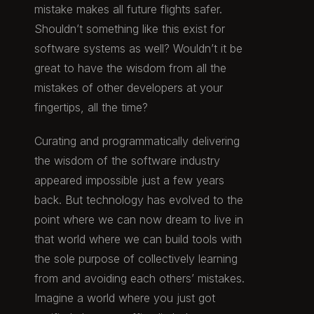
mistake makes all future flights safer.
Shouldn’t something like this exist for
software systems as well? Wouldn’t it be
great to have the wisdom from all the
mistakes of other developers at your
fingertips, all the time?
Curating and programmatically delivering
the wisdom of the software industry
appeared impossible just a few years
back. But technology has evolved to the
point where we can now dream to live in
that world where we can build tools with
the sole purpose of collectively learning
from and avoiding each others’ mistakes.
Imagine a world where you just got