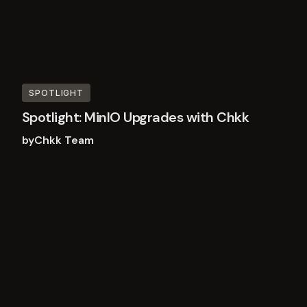
SPOTLIGHT
Spotlight: MinIO Upgrades with Chkk
by
Chkk Team
Read
more