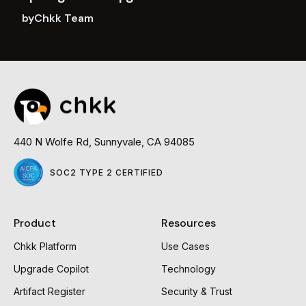
by
Chkk Team
Read
more
440 N Wolfe Rd, Sunnyvale, CA 94085
SOC2 TYPE 2 CERTIFIED
Product
Resources
Chkk Platform
Use Cases
Upgrade Copilot
Technology
Artifact Register
Security & Trust