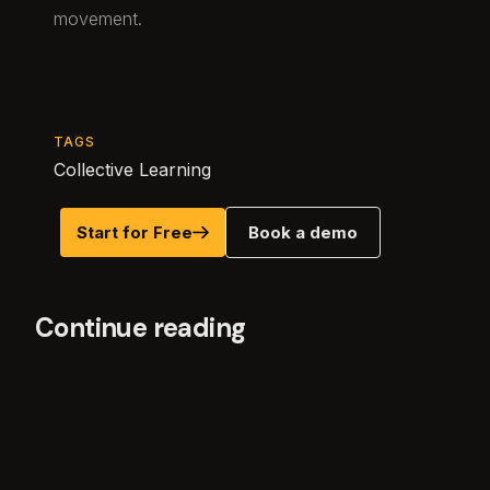
movement.
TAGS
Collective Learning
Start for Free
Book a demo
Continue reading