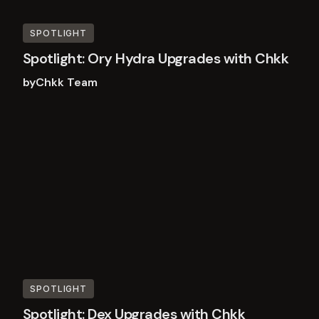
SPOTLIGHT
Spotlight: Ory Hydra Upgrades with Chkk
by
Chkk Team
Read
more
SPOTLIGHT
Spotlight: Dex Upgrades with Chkk