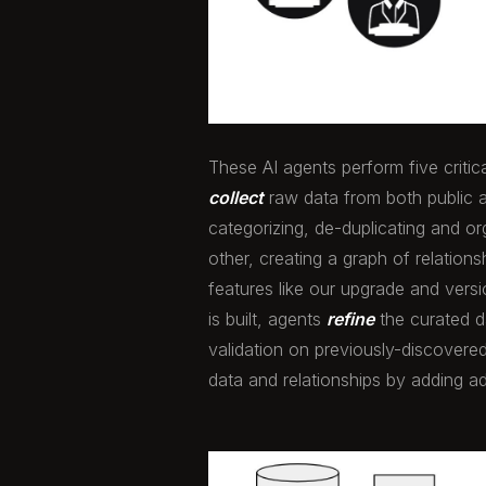
These AI agents perform five critic
collect
raw data from both public 
categorizing, de-duplicating and o
other, creating a graph of relation
features like our upgrade and vers
is built, agents
refine
the curated d
validation on previously-discovered
data and relationships by adding ad