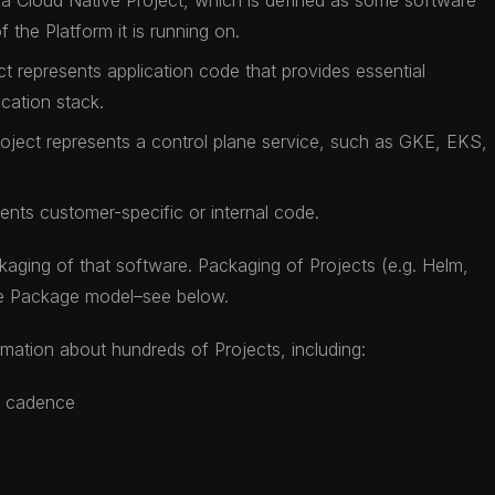
 a Cloud Native Project, which is defined as some software
f the Platform it is running on.
ct represents application code that provides essential
ication stack.
roject represents a control plane service, such as GKE, EKS,
sents customer-specific or internal code.
aging of that software. Packaging of Projects (e.g. Helm,
the Package model–see below.
rmation about hundreds of Projects, including:
e cadence