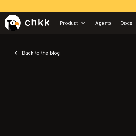
Product
Agents
Docs
Back to the blog