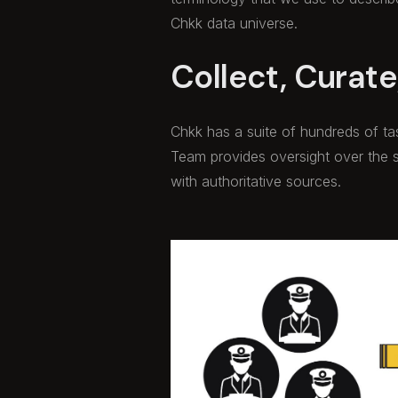
Chkk data universe.
Collect, Curate,
Chkk has a suite of hundreds of t
Team provides oversight over the 
with authoritative sources.