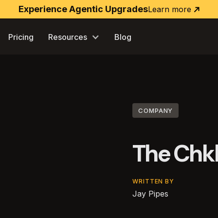
Experience Agentic Upgrades
Learn more
Learn
more
Pricing
Resources
Blog
COMPANY
The Chk
WRITTEN BY
Jay Pipes