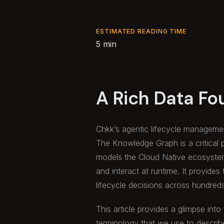
ESTIMATED READING TIME
5 min
A Rich Data Fo
Chkk’s agentic lifecycle managemen
The Knowledge Graph is a critical 
models the Cloud Native ecosyste
and interact at runtime. It provides
lifecycle decisions across hundred
This article provides a glimpse into
terminology that we use to describ