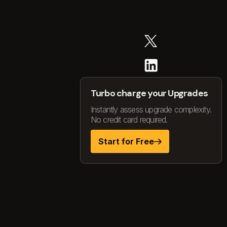
Turbo charge your Upgrades
Instantly assess upgrade complexity.
No credit card required.
Start for Free