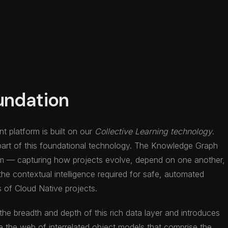
undation
t platform is built on our
Collective Learning technology
.
part of this foundational technology. The Knowledge Graph
m — capturing how projects evolve, depend on one another,
 the contextual intelligence required for safe, automated
s of Cloud Native projects.
 the breadth and depth of this rich data layer and introduces
e the web of interrelated object models that comprise the