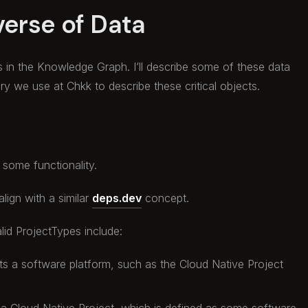
verse of Data
s in the Knowledge Graph. I’ll describe some of these data
y we use at Chkk to describe these critical objects.
 some functionality.
lign with a similar
deps.dev
concept.
lid ProjectTypes include:
ts a software platform, such as the Cloud Native Project