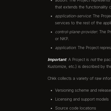
addon
: The Project represents
that extends the functionality o
application-service
: The Proje
services to the rest of the appl
control-plane-provider
: The P
or NKP.
application
: The Project repre
Important
: A Project is
not
the pack
Kustomize, etc.) is described by 
Chkk collects a variety of raw info
Versioning scheme and releas
Licensing and support models
Source code locations