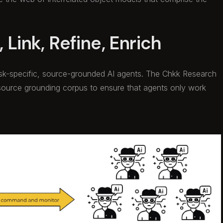
 Link, Refine, Enrich
ask-specific, source-grounded AI agents. The Chkk Research
source grounding corpus to ensure that agents only work