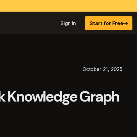
Sign In
Start for Free
October 21, 2025
k Knowledge Graph