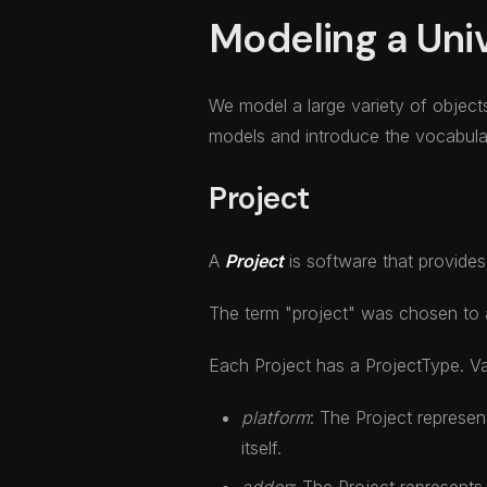
Modeling a Uni
We model a large variety of object
models and introduce the vocabular
Project
A
Project
is software that provides
The term "project" was chosen to a
Each Project has a ProjectType. Va
platform
: The Project represen
itself.