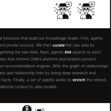
al functions that build our Knowledge Graph. First, agents
and private sources. We then
curate
this raw data by
rganizing the raw data. Next, agents
link
objects to each
ships that informs Chkk’s platform and enables product
ion recommendation engines. After the graph of relationships
ata and relationship links by doing deep research and
 facts. Finally, a set of agents works to
enrich
the refined
ditional context to data models.