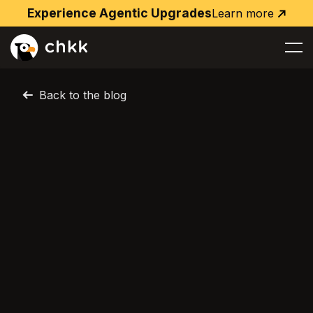
Experience Agentic Upgrades
Learn more
Learn
more
Back to the blog