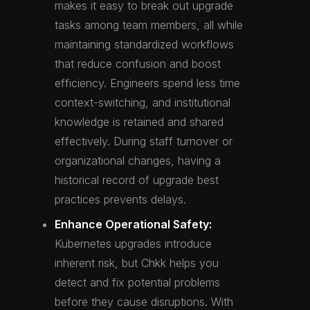
makes it easy to break out upgrade
tasks among team members, all while
maintaining standardized workflows
that reduce confusion and boost
efficiency. Engineers spend less time
context-switching, and institutional
knowledge is retained and shared
effectively. During staff turnover or
organizational changes, having a
historical record of upgrade best
practices prevents delays.
Enhance Operational Safety:
Kubernetes upgrades introduce
inherent risk, but Chkk helps you
detect and fix potential problems
before they cause disruptions. With