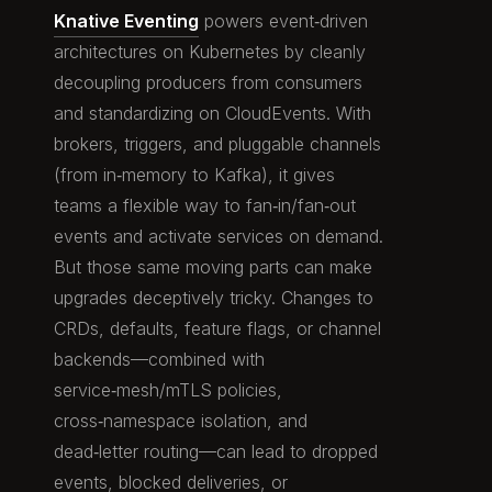
Knative Eventing
powers event‑driven
architectures on Kubernetes by cleanly
decoupling producers from consumers
and standardizing on CloudEvents. With
brokers, triggers, and pluggable channels
(from in‑memory to Kafka), it gives
teams a flexible way to fan‑in/fan‑out
events and activate services on demand.
But those same moving parts can make
upgrades deceptively tricky. Changes to
CRDs, defaults, feature flags, or channel
backends—combined with
service‑mesh/mTLS policies,
cross‑namespace isolation, and
dead‑letter routing—can lead to dropped
events, blocked deliveries, or