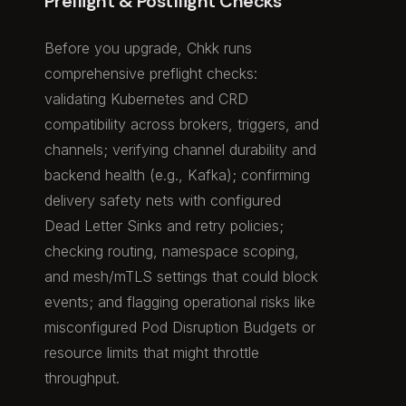
Preflight & Postflight Checks
Before you upgrade, Chkk runs
comprehensive preflight checks:
validating Kubernetes and CRD
compatibility across brokers, triggers, and
channels; verifying channel durability and
backend health (e.g., Kafka); confirming
delivery safety nets with configured
Dead Letter Sinks and retry policies;
checking routing, namespace scoping,
and mesh/mTLS settings that could block
events; and flagging operational risks like
misconfigured Pod Disruption Budgets or
resource limits that might throttle
throughput.