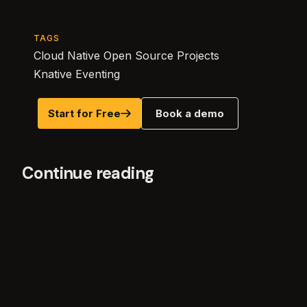
TAGS
Cloud Native Open Source Projects
Knative Eventing
Start for Free
Book a demo
Continue reading