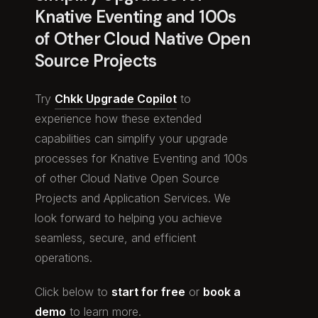
Knative Eventing and 100s
of Other Cloud Native Open
Source Projects
Try
Chkk Upgrade Copilot
to
experience how these extended
capabilities can simplify your upgrade
processes for Knative Eventing and 100s
of other Cloud Native Open Source
Projects and Application Services. We
look forward to helping you achieve
seamless, secure, and efficient
operations.
Click below to
start for free
or
book a
demo
to learn more.