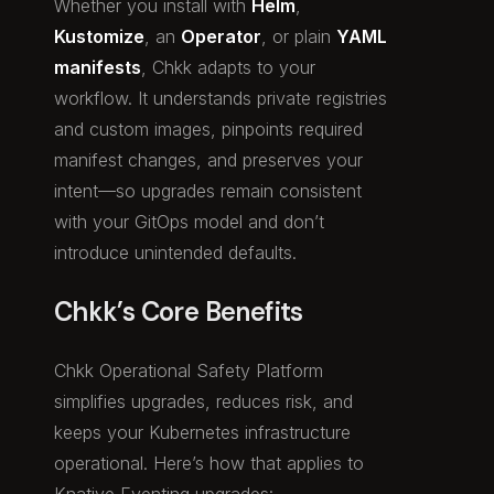
Whether you install with
Helm
,
Kustomize
, an
Operator
, or plain
YAML
manifests
, Chkk adapts to your
workflow. It understands private registries
and custom images, pinpoints required
manifest changes, and preserves your
intent—so upgrades remain consistent
with your GitOps model and don’t
introduce unintended defaults.
Chkk’s Core Benefits
Chkk Operational Safety Platform
simplifies upgrades, reduces risk, and
keeps your Kubernetes infrastructure
operational. Here’s how that applies to