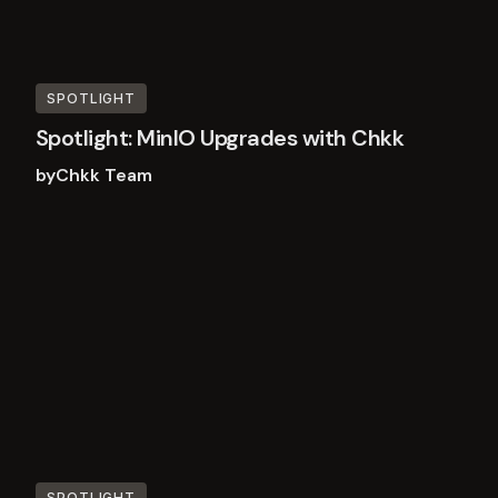
SPOTLIGHT
Spotlight: MinIO Upgrades with Chkk
by
Chkk Team
Read
more
SPOTLIGHT