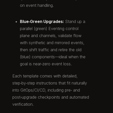
on event handling.
Blue‑Green Upgrades:
Stand up a
parallel (green) Eventing control
plane and channels, validate flow
with synthetic and mirrored events,
then shift traffic and retire the old
(blue) components—ideal when the
goal is near‑zero event loss.
Each template comes with detailed,
step‑by‑step instructions that fit naturally
into GitOps/CI/CD, including pre‑ and
post‑upgrade checkpoints and automated
verification.