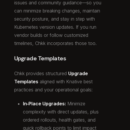
issues and community guidance—so you
can minimize breaking changes, maintain
security posture, and stay in step with
Kubernetes version updates. If you run
vendor builds or follow customized
timelines, Chkk incorporates those too.
Upgrade Templates
Chkk provides structured
Upgrade
Templates
aligned with Knative best
practices and your operational goals:
In‑Place Upgrades:
Minimize
complexity with direct updates, plus
ordered rollouts, health gates, and
quick rollback points to limit impact