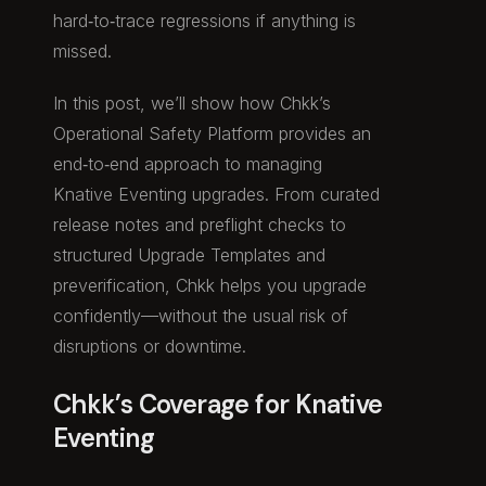
hard‑to‑trace regressions if anything is
missed.
In this post, we’ll show how Chkk’s
Operational Safety Platform provides an
end‑to‑end approach to managing
Knative Eventing upgrades. From curated
release notes and preflight checks to
structured Upgrade Templates and
preverification, Chkk helps you upgrade
confidently—without the usual risk of
disruptions or downtime.
Chkk’s Coverage for Knative
Eventing