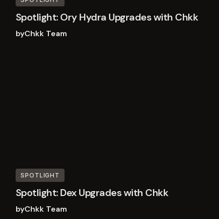
Spotlight: Ory Hydra Upgrades with Chkk
by
Chkk Team
Read
more
SPOTLIGHT
Spotlight: Dex Upgrades with Chkk
by
Chkk Team