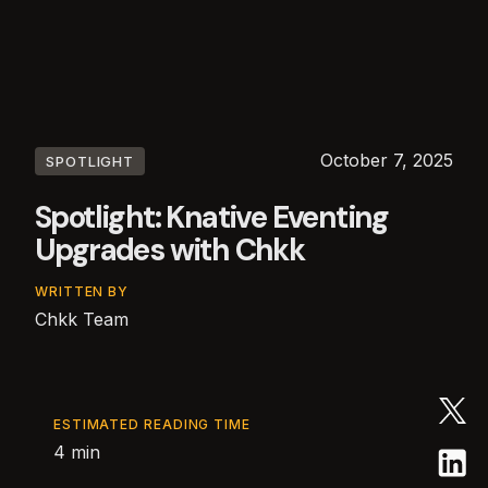
October 7, 2025
SPOTLIGHT
Spotlight: Knative Eventing
Upgrades with Chkk
WRITTEN BY
Chkk Team
ESTIMATED READING TIME
4 min