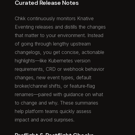
Curated Release Notes
Chkk continuously monitors Knative
Eventing releases and distills the changes
that matter to your environment. Instead
of going through lengthy upstream
changelogs, you get concise, actionable
highlights—like Kubernetes version
requirements, CRD or webhook behavior
changes, new event types, default
broker/channel shifts, or feature‑flag
renames—paired with guidance on what
to change and why. These summaries
help platform teams quickly assess
impact and avoid surprises.