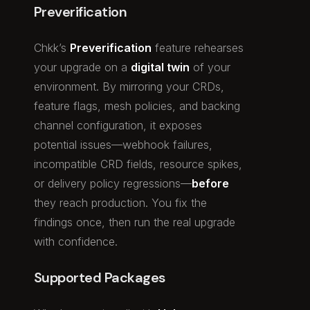
Preverification
Chkk’s
Preverification
feature rehearses
your upgrade on a
digital twin
of your
environment. By mirroring your CRDs,
feature flags, mesh policies, and backing
channel configuration, it exposes
potential issues—webhook failures,
incompatible CRD fields, resource spikes,
or delivery policy regressions—
before
they reach production. You fix the
findings once, then run the real upgrade
with confidence.
Supported Packages