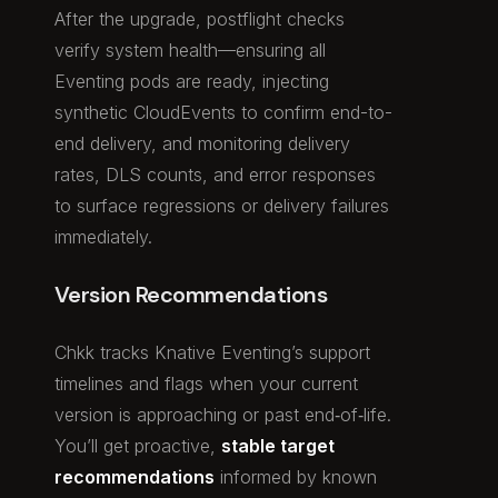
After the upgrade, postflight checks
verify system health—ensuring all
Eventing pods are ready, injecting
synthetic CloudEvents to confirm end-to-
end delivery, and monitoring delivery
rates, DLS counts, and error responses
to surface regressions or delivery failures
immediately.
Version Recommendations
Chkk tracks Knative Eventing’s support
timelines and flags when your current
version is approaching or past end‑of‑life.
You’ll get proactive,
stable target
recommendations
informed by known