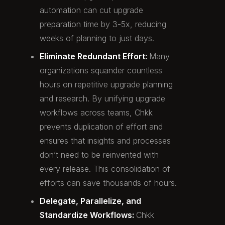
automation can cut upgrade
preparation time by 3-5x, reducing
weeks of planning to just days.
Eliminate Redundant Effort:
Many
organizations squander countless
hours on repetitive upgrade planning
and research. By unifying upgrade
workflows across teams, Chkk
prevents duplication of effort and
ensures that insights and processes
don’t need to be reinvented with
every release. This consolidation of
efforts can save thousands of hours.
Delegate, Parallelize, and
Standardize Workflows:
Chkk