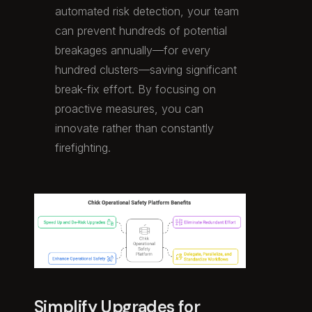
automated risk detection, your team
can prevent hundreds of potential
breakages annually—for every
hundred clusters—saving significant
break-fix effort. By focusing on
proactive measures, you can
innovate rather than constantly
firefighting.
Simplify Upgrades for