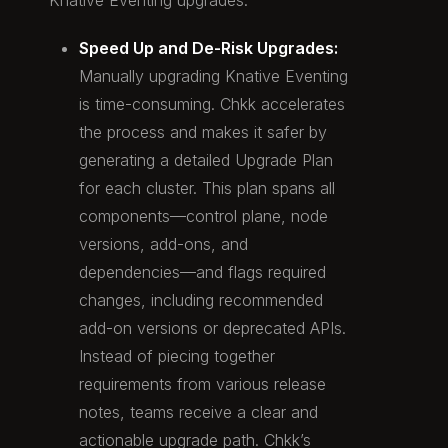
Knative Eventing upgrades:
Speed Up and De-Risk Upgrades:
Manually upgrading Knative Eventing
is time-consuming. Chkk accelerates
the process and makes it safer by
generating a detailed Upgrade Plan
for each cluster. This plan spans all
components—control plane, node
versions, add-ons, and
dependencies—and flags required
changes, including recommended
add-on versions or deprecated APIs.
Instead of piecing together
requirements from various release
notes, teams receive a clear and
actionable upgrade path. Chkk’s