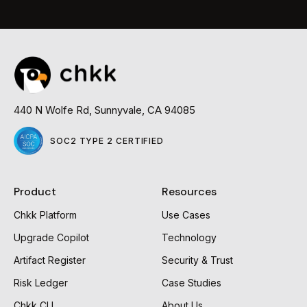
Read
more
440 N Wolfe Rd, Sunnyvale, CA 94085
SOC2 TYPE 2 CERTIFIED
Product
Resources
Chkk Platform
Use Cases
Upgrade Copilot
Technology
Artifact Register
Security & Trust
Risk Ledger
Case Studies
Chkk CLI
About Us