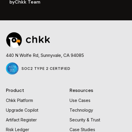
by
Chkk Team
Read
more
440 N Wolfe Rd, Sunnyvale, CA 94085
SOC2 TYPE 2 CERTIFIED
Product
Resources
Chkk Platform
Use Cases
Upgrade Copilot
Technology
Artifact Register
Security & Trust
Risk Ledger
Case Studies