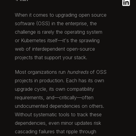
When it comes to upgrading open source
software (OSS) in the enterprise, the
challenge is rarely the operating system
or Kubernetes itself—it's the sprawling
web of interdependent open-source
projects that support your stack.
Most organizations run
hundreds
of OSS
projects in production. Each has its own
upgrade cycle, its own compatibility
requirements, and—critically—often
undocumented dependencies on others.
Without systematic tools to track these
dependencies, even minor updates risk
cascading failures that ripple through