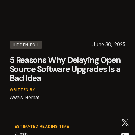
June 30, 2025
HIDDEN TOIL
5 Reasons Why Delaying Open
Source Software Upgrades Is a
Bad Idea
WRITTEN BY
Awais Nemat
ESTIMATED READING TIME
4 min