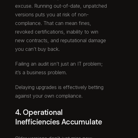
excuse. Running out-of-date, unpatched
versions puts you at risk of non-
compliance. That can mean fines,
revoked certifications, inability to win
new contracts, and reputational damage
you can’t buy back.
Failing an audit isn’t just an IT problem;
it’s a business problem.
Delaying upgrades is effectively betting
against your own compliance.
4. Operational
Inefficiencies Accumulate