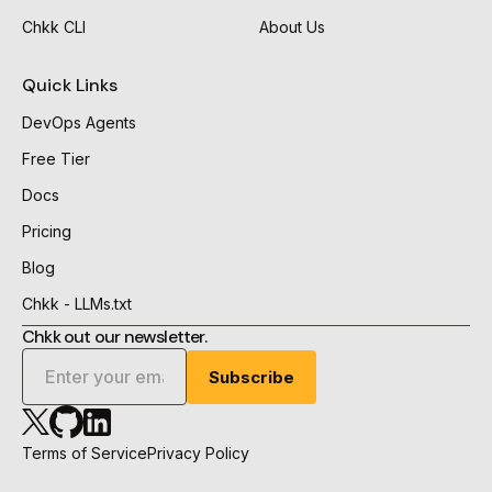
Chkk CLI
About Us
Quick Links
DevOps Agents
Free Tier
Docs
Pricing
Blog
Chkk - LLMs.txt
Chkk out our newsletter.
Chkk
Chkk
Chkk
Github
Linkedin
X
Terms of Service
Privacy Policy