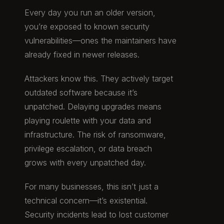
Every day you run an older version,
you’re exposed to known security
vulnerabilities—ones the maintainers have
already fixed in newer releases.
Attackers know this. They actively target
outdated software because it’s
unpatched. Delaying upgrades means
playing roulette with your data and
infrastructure. The risk of ransomware,
privilege escalation, or data breach
grows with every unpatched day.
For many businesses, this isn’t just a
technical concern—it’s existential.
Security incidents lead to lost customer