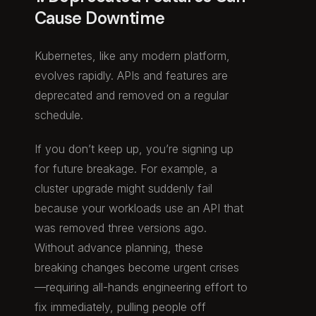
Cause Downtime
Kubernetes, like any modern platform,
evolves rapidly. APIs and features are
deprecated and removed on a regular
schedule.
If you don’t keep up, you’re signing up
for future breakage. For example, a
cluster upgrade might suddenly fail
because your workloads use an API that
was removed three versions ago.
Without advance planning, these
breaking changes become urgent crises
—requiring all-hands engineering effort to
fix immediately, pulling people off