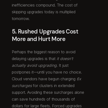
inefficiencies compound. The cost of
skipping upgrades today is multiplied
tomorrow.
5. Rushed Upgrades Cost
More and Hurt More
Perhaps the biggest reason to avoid
delaying upgrades is that
it doesn’t
actually avoid upgrading
. It just
postpones it—until you have no choice.
Cloud vendors have begun charging
6x
surcharges
for clusters in extended
support. Avoiding these surcharges alone
can save hundreds of thousands of
dollars for large fleets. Forced upgrades