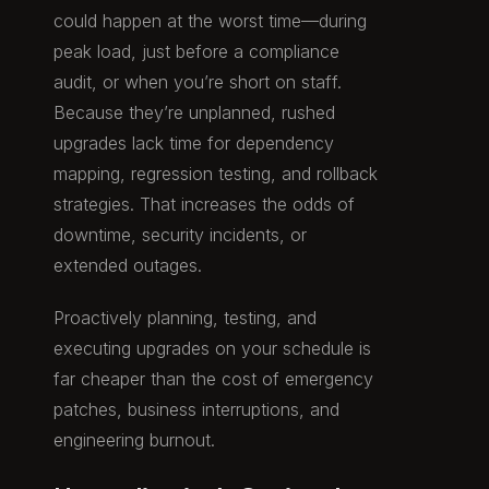
could happen at the worst time—during
peak load, just before a compliance
audit, or when you’re short on staff.
Because they’re unplanned, rushed
upgrades lack time for dependency
mapping, regression testing, and rollback
strategies. That increases the odds of
downtime, security incidents, or
extended outages.
Proactively planning, testing, and
executing upgrades on your schedule is
far cheaper than the cost of emergency
patches, business interruptions, and
engineering burnout.