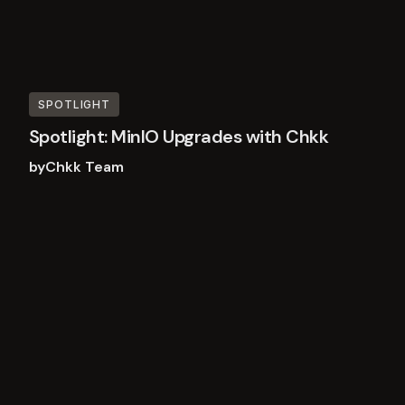
SPOTLIGHT
Spotlight: MinIO Upgrades with Chkk
by
Chkk Team
Read
more