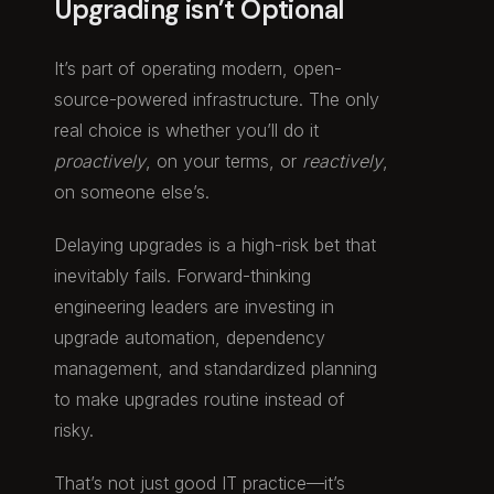
Upgrading isn’t Optional
It’s part of operating modern, open-
source-powered infrastructure. The only
real choice is whether you’ll do it
proactively
, on your terms, or
reactively
,
on someone else’s.
Delaying upgrades is a high-risk bet that
inevitably fails. Forward-thinking
engineering leaders are investing in
upgrade automation, dependency
management, and standardized planning
to make upgrades routine instead of
risky.
That’s not just good IT practice—it’s