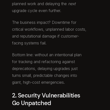
planned work and delaying the
next
upgrade cycle even further.
The business impact? Downtime for
critical workflows, unplanned labor costs,
and reputational damage if customer-
facing systems fail.
Bottom line: without an intentional plan
for tracking and refactoring against
deprecations, delaying upgrades just
turns small, predictable changes into
giant, high-cost emergencies.
2. Security Vulnerabilities
Go Unpatched