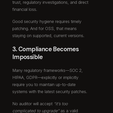
trust, regulatory investigations, and direct
financial loss.
Good security hygiene requires timely
patching. And for OSS, that means
staying on supported, current versions.
3. Compliance Becomes
Impossible
Many regulatory frameworks—SOC 2,
HIPAA, GDPR—explicitly or implicitly
require you to maintain up-to-date
systems with the latest security patches.
No auditor will accept
“it’s too
complicated to upgrade”
as a valid