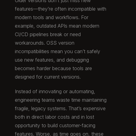
Older versions don’t just miss new
features—they’re often incompatible with
modern tools and workflows. For
example, outdated APIs mean modern
CI/CD pipelines break or need
workarounds. OSS version
incompatibilities mean you can’t safely
use new features, and debugging
becomes harder because tools are
designed for current versions.
Instead of innovating or automating,
engineering teams waste time maintaining
fragile, legacy systems. That’s expensive
both in direct labor costs and in lost
opportunity to build customer-facing
features. Worse, as time goes on, these