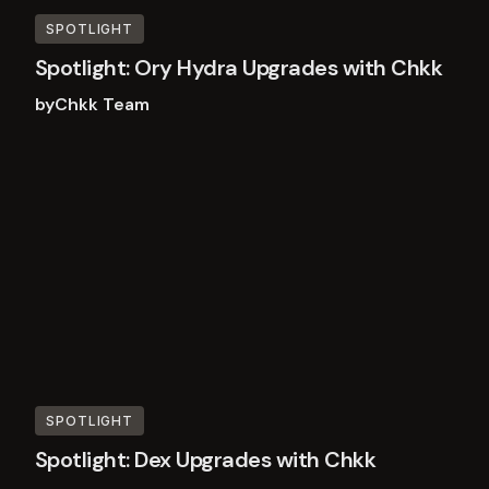
SPOTLIGHT
Spotlight: Ory Hydra Upgrades with Chkk
by
Chkk Team
Read
more
SPOTLIGHT
Spotlight: Dex Upgrades with Chkk