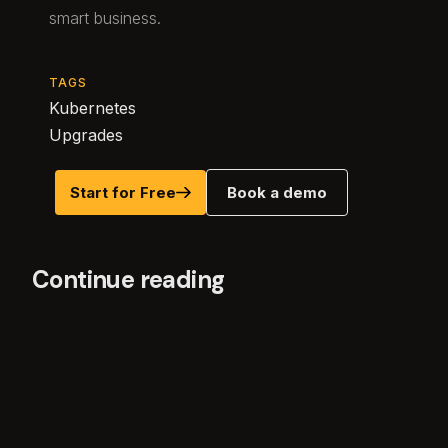
smart business.
TAGS
Kubernetes
Upgrades
Start for Free
Book a demo
Continue reading