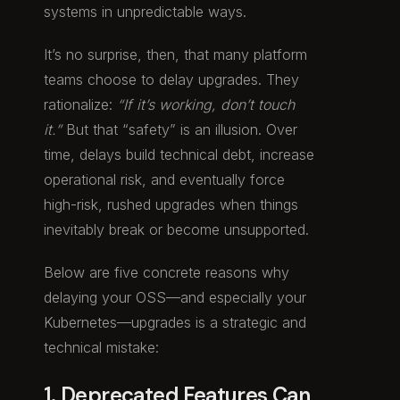
systems in unpredictable ways.
It’s no surprise, then, that many platform
teams choose to delay upgrades. They
rationalize:
“If it’s working, don’t touch
it.”
But that “safety” is an illusion. Over
time, delays build technical debt, increase
operational risk, and eventually force
high-risk, rushed upgrades when things
inevitably break or become unsupported.
Below are five concrete reasons why
delaying your OSS—and especially your
Kubernetes—upgrades is a strategic and
technical mistake:
1. Deprecated Features Can