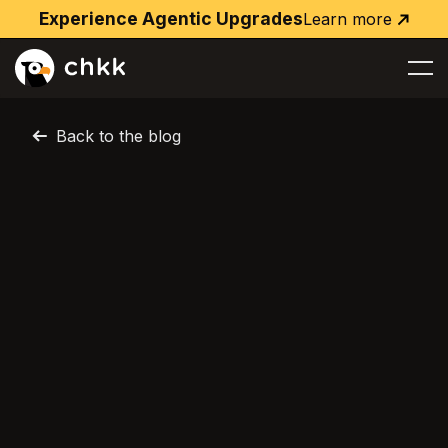
Experience Agentic Upgrades
Learn more
Learn
more
Back to the blog